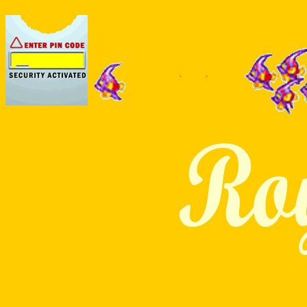
kyrie irving shoes
kyrie 4